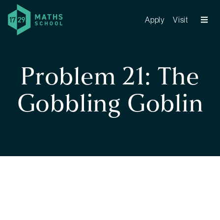
Apply
Visit
Problem 21: The
Gobbling Goblin