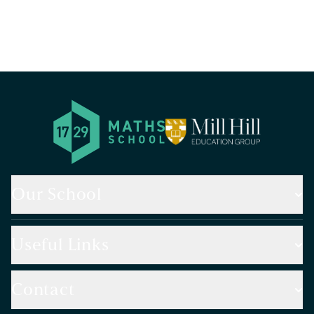
Our School
Useful Links
Contact