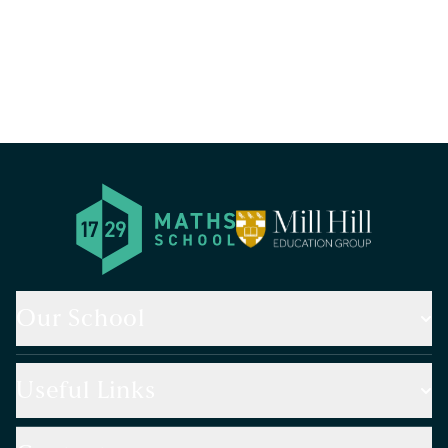
Our School
Useful Links