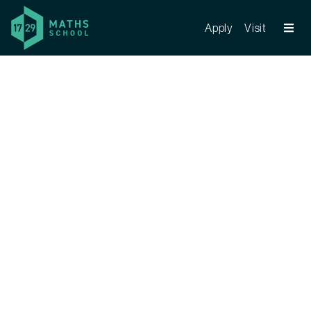
Apply
Visit
Register your interest now