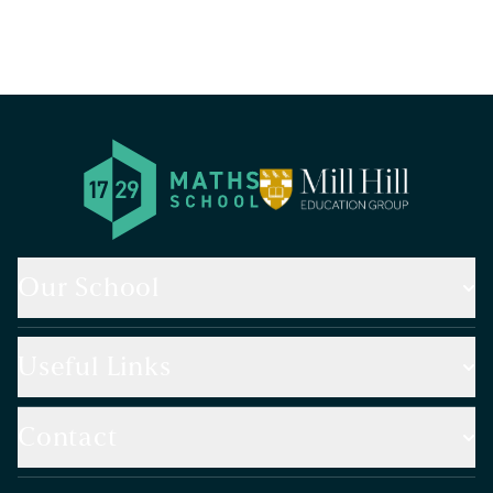
Our School
Useful Links
Contact