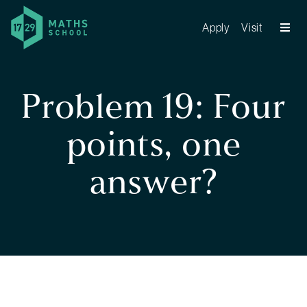
Apply
Visit
Problem 19: Four
points, one
answer?