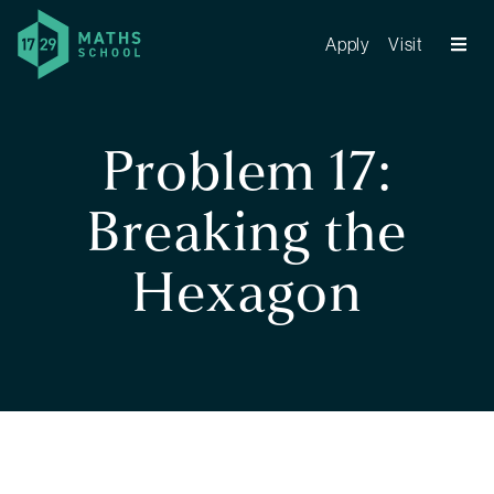
Apply
Visit
Problem 17:
Breaking the
Hexagon