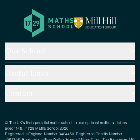
Our School
Useful Links
Contact
©
The UK's first specialist maths school for exceptional mathematicians
aged 11-18.
|
1729 Maths School
2026
.
Registered in England: Number 3404450.
Registered Charity Number:
1064758.
Registered office:
Walker House, Millers Close, The Ridgeway, Mill